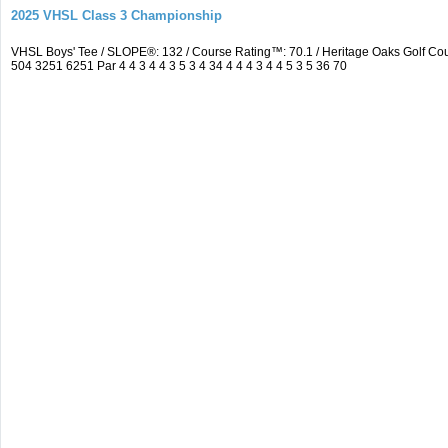
2025 VHSL Class 3 Championship
VHSL Boys' Tee / SLOPE®: 132 / Course Rating™: 70.1 / Heritage Oaks Golf 
504 3251 6251 Par 4 4 3 4 4 3 5 3 4 34 4 4 4 3 4 4 5 3 5 36 70