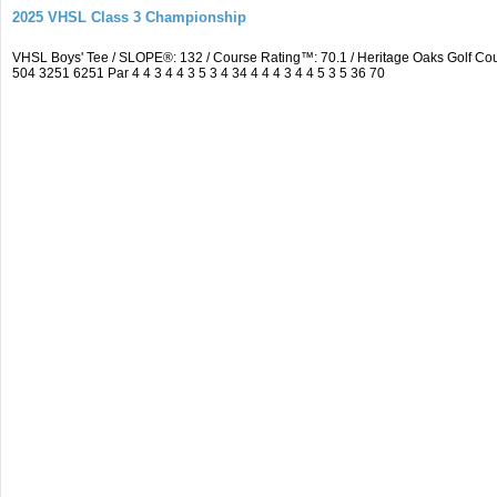
2025 VHSL Class 3 Championship
VHSL Boys' Tee / SLOPE®: 132 / Course Rating™: 70.1 / Heritage Oaks Golf 
504 3251 6251 Par 4 4 3 4 4 3 5 3 4 34 4 4 4 3 4 4 5 3 5 36 70