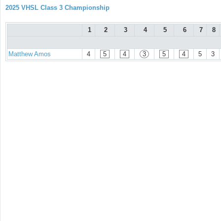
2025 VHSL Class 3 Championship
1
2
3
4
5
6
7
8
Matthew Amos
4
5
4
3
5
4
5
3