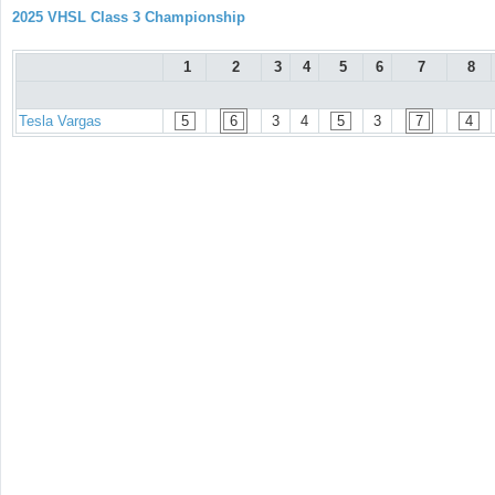
2025 VHSL Class 3 Championship
1
2
3
4
5
6
7
8
Tesla Vargas
5
6
3
4
5
3
7
4